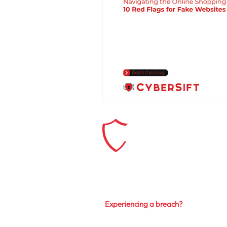
Explore our Solutions
Services
Experiencing a breach?
Privacy Policy