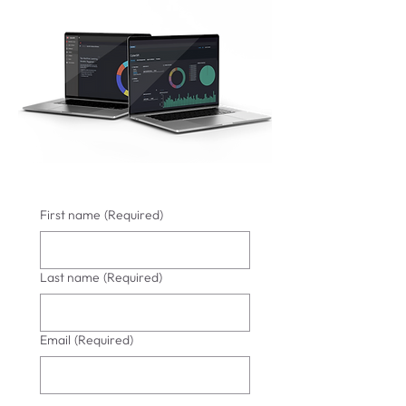
First name
(Required)
Last name
(Required)
Email
(Required)