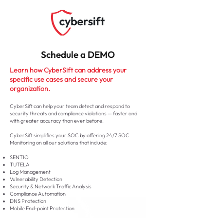
Schedule a DEMO
Learn how CyberSift can address your
specific use cases and secure your
organization.
CyberSift can help your team detect and respond to
security threats and compliance violations — faster and
with greater accuracy than ever before.
CyberSift simplifies your SOC by offering 24/7 SOC
Monitoring on all our solutions that include:
SENTIO
TUTELA
Log Management
Vulnerability Detection
Security & Network Traffic Analysis
Compliance Automation
DNS Protection
Mobile End-point Protection