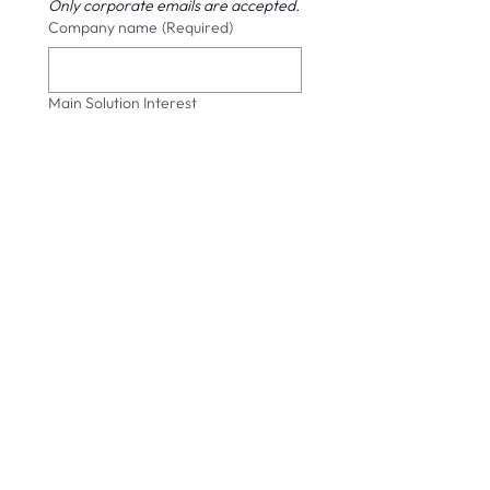
Only corporate emails are accepted.
Company name
(Required)
Main Solution Interest
Submit
info@cybersift.io
Tel:
+356 7949 8471
(MT)
+44 20 8638 0550 (UK)
Privacy Policy
Subscribe to CyberSift Security Advisories