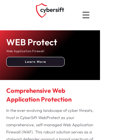
WEB Protect
Web Application Firewall
Learn More
Comprehensive Web
Application Protection
In the ever-evolving landscape of cyber threats,
trust in CyberSift WebProtect as your
comprehensive, self-managed Web Application
Firewall (WAF). This robust solution serves as a
stalwart defender against a broad spectrum of