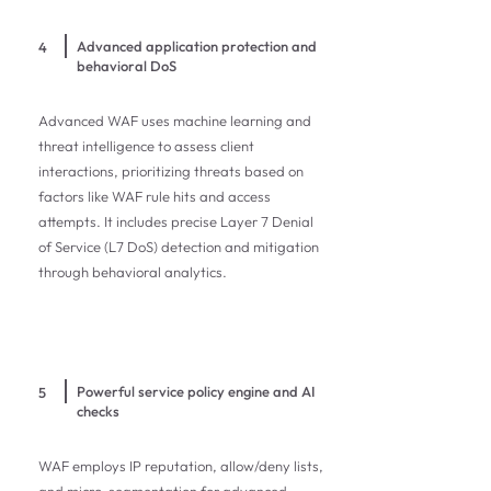
Advanced application protection and
4
behavioral DoS
Advanced WAF uses machine learning and
threat intelligence to assess client
interactions, prioritizing threats based on
factors like WAF rule hits and access
attempts. It includes precise Layer 7 Denial
of Service (L7 DoS) detection and mitigation
through behavioral analytics.
Powerful service policy engine and AI
5
checks
WAF employs IP reputation, allow/deny lists,