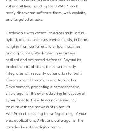
vulnerabilities, including the OWASP Top 10,
newly discovered software flaws, web exploits,
and targeted attacks.
Deployable with versatility across multi-cloud,
hybrid, and on-premises environments, in forms
ranging from containers to virtual machines
and appliances, WebProtect guarantees
resilient and advanced defenses. Beyond its
protective capabilities, it also seamlessly
integrates with security automation for both
Development Operations and Application
Development, presenting a comprehensive
shield against the ever-adapting landscape of
cyber threats. Elevate your cybersecurity
posture with the prowess of CyberSift
WebProtect, ensuring the safeguarding of your
web applications, APIs, and data against the
complexities of the digital realm.