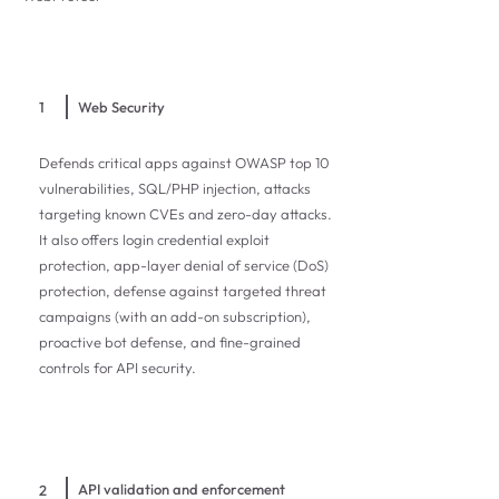
1
Web Security
Defends critical apps against OWASP top 10
vulnerabilities, SQL/PHP injection, attacks
targeting known CVEs and zero-day attacks.
It also offers login credential exploit
protection, app-layer denial of service (DoS)
protection, defense against targeted threat
campaigns (with an add-on subscription),
proactive bot defense, and fine-grained
controls for API security.
API validation and enforcement
2