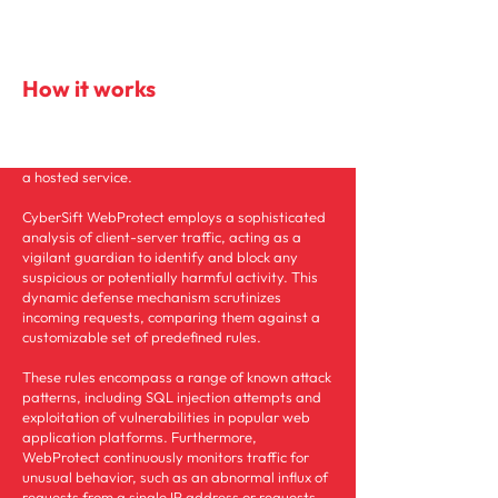
How it works
Protects your web applications, APIs, and data
seamlessly in the cloud, on-prem, or offered as
a hosted service.
CyberSift WebProtect employs a sophisticated
analysis of client-server traffic, acting as a
vigilant guardian to identify and block any
suspicious or potentially harmful activity. This
dynamic defense mechanism scrutinizes
incoming requests, comparing them against a
customizable set of predefined rules.
These rules encompass a range of known attack
patterns, including SQL injection attempts and
exploitation of vulnerabilities in popular web
application platforms. Furthermore,
WebProtect continuously monitors traffic for
unusual behavior, such as an abnormal influx of
requests from a single IP address or requests