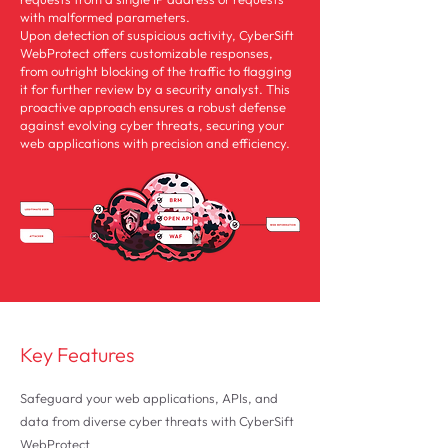
with malformed parameters.
Upon detection of suspicious activity, CyberSift
WebProtect offers customizable responses,
from outright blocking of the traffic to flagging
it for further review by a security analyst. This
proactive approach ensures a robust defense
against evolving cyber threats, securing your
web applications with precision and efficiency.
Key Features
Safeguard your web applications, APIs, and
data from diverse cyber threats with CyberSift
WebProtect