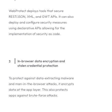
WebProtect deploys tools that secure
REST/JSON, XML, and GWT APIs. It can also
deploy and configure security measures
using declarative APIs allowing for the
implementation of security as code.
In-browser data encryption and
3
stolen credential protection
To protect against data-extracting malware
and man-in-the-browser attacks, it encrypts
data at the app layer. This also protects
apps against brute-force attacks.