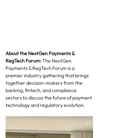
About the NextGen Payments & 
RegTech Forum:
 The NextGen 
Payments & RegTech Forum is a 
premier industry gathering that brings 
together decision-makers from the 
banking, fintech, and compliance 
sectors to discuss the future of payment 
technology and regulatory evolution.