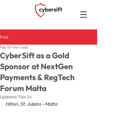
Post
Feb 10
1 min read
CyberSift as a Gold
Sponsor at NextGen
Payments & RegTech
Forum Malta
Updated:
Feb 24
Hilton, St. Julians - Malta