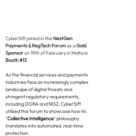
CyberSift joined in the 
NextGen 
Payments & RegTech Forum
 as a 
Gold 
Sponsor
 on 19th of February in Malta in 
Booth 
#13
.
As the financial services and payments 
industries face an increasingly complex 
landscape of digital threats and 
stringent regulatory requirements, 
including DORA and NIS2, CyberSift 
utilised this forum to showcase how its 
"
Collective Intelligence
" philosophy 
translates into automated, real-time 
protection.