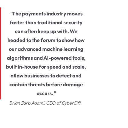
"The payments industry moves 
faster than traditional security 
can often keep up with. We 
headed to the forum to show how 
our advanced machine learning 
algorithms and AI-powered tools, 
built in-house for speed and scale, 
allow businesses to detect and 
contain threats before damage 
occurs. "
Brian Zarb Adami, CEO of CyberSift. 