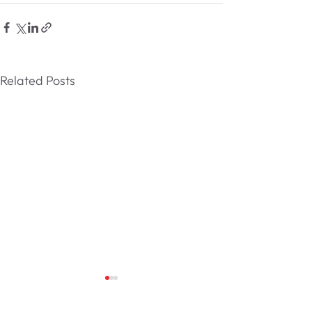
Related Posts