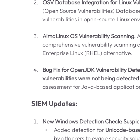
OSV Database Integration for Linux Vuln
(Open Source Vulnerabilities) Database
vulnerabilities in open-source Linux en
AlmaLinux OS Vulnerability Scanning: 
A
comprehensive vulnerability scanning a
Enterprise Linux (RHEL) alternative.
Bug Fix for OpenJDK Vulnerability Detec
vulnerabilities were not being detected
assessment for Java-based applicatio
SIEM Updates:
New Windows Detection Check: Suspic
Added detection for 
Unicode-base
by attackers to evade security solu