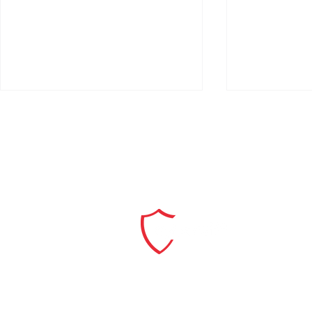
Skyetron and CyberSift
Skyetron an
Extend Partnership to Help
Partner to 
Dutch Organisations Meet
Generation,
the NIS2 Era
Cybersecuri
Explore our Solutions
and the GC
Services