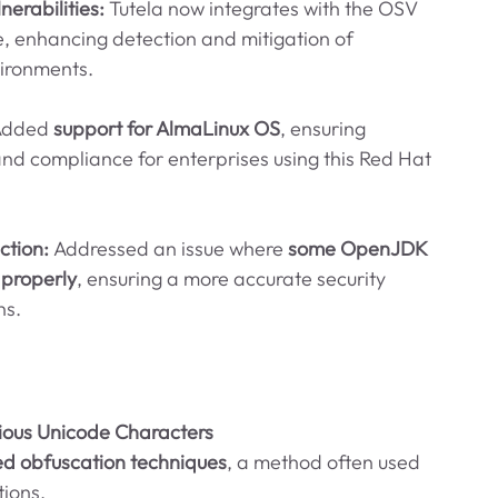
erabilities: 
Tutela now integrates with the OSV 
, enhancing detection and mitigation of 
vironments.
dded 
support for AlmaLinux OS
, ensuring 
nd compliance for enterprises using this Red Hat 
tion: 
Addressed an issue where 
some OpenJDK 
 properly
, ensuring a more accurate security 
ns.
ious Unicode Characters
d obfuscation techniques
, a method often used 
tions.