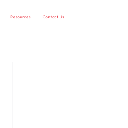
Resources
Contact Us