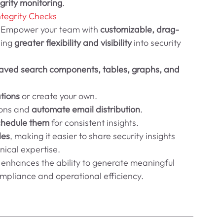
grity monitoring
.
ntegrity Checks
 
Empower your team with 
customizable, drag-
ing 
greater flexibility and visibility
 into security 
 saved search components, tables, graphs, and 
tions
 or create your own.
ions and 
automate email distribution
.
chedule them
 for consistent insights.
les
, making it easier to share security insights 
nical expertise.
ly enhances the ability to generate meaningful 
ompliance and operational efficiency.