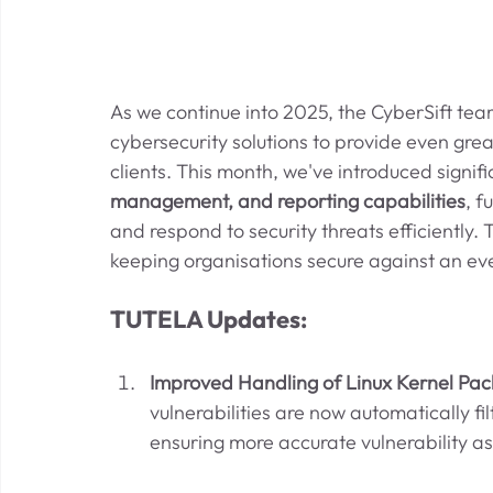
As we continue into 2025, the CyberSift te
cybersecurity solutions to provide even greate
clients. This month, we've introduced signif
management, and reporting capabilities
, f
and respond to security threats efficiently
keeping organisations secure against an ev
TUTELA Updates:
Improved Handling of Linux Kernel Pac
vulnerabilities are now automatically fi
ensuring more accurate vulnerability a