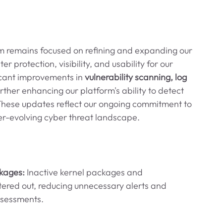
am remains focused on refining and expanding our 
r protection, visibility, and usability for our 
icant improvements in 
vulnerability scanning, log 
urther enhancing our platform's ability to detect 
. These updates reflect our ongoing commitment to 
er-evolving cyber threat landscape.
kages: 
Inactive kernel packages and 
ltered out, reducing unnecessary alerts and 
ssessments.