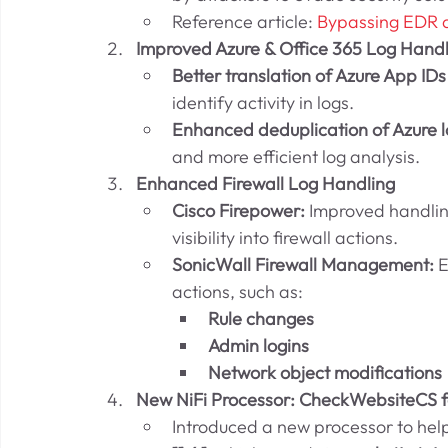
Reference article: 
Bypassing EDR 
Improved Azure & Office 365 Log Handl
Better translation of Azure App IDs
identify activity in logs.
Enhanced deduplication of Azure l
and more efficient log analysis.
Enhanced Firewall Log Handling
Cisco Firepower:
 Improved handlin
visibility into firewall actions.
SonicWall Firewall Management:
 
actions, such as:
Rule changes
Admin logins
Network object modifications
New NiFi Processor: CheckWebsiteCS f
Introduced a new processor to help