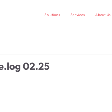
Solutions
Services
About Us
.log 02.25