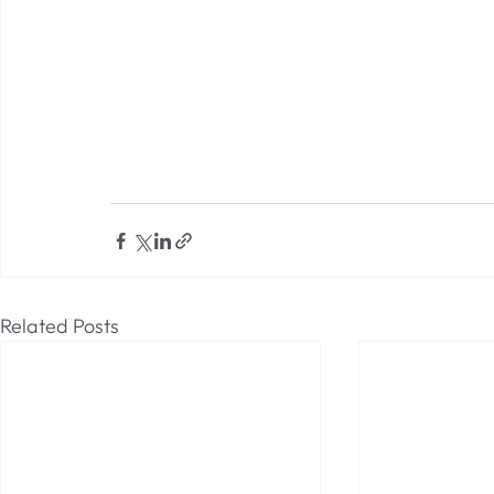
Related Posts