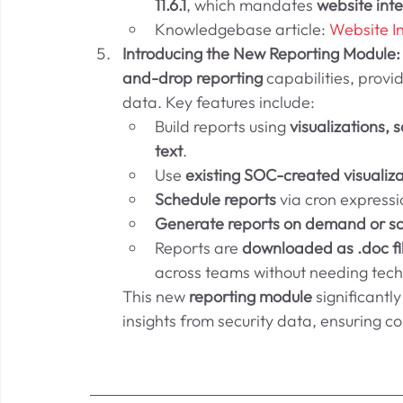
11.6.1
, which mandates 
website inte
Knowledgebase article: 
Website I
Introducing the New Reporting Module:
and-drop reporting
 capabilities, provid
data. Key features include:
Build reports using 
visualizations,
text
.
Use 
existing SOC-created visualiza
Schedule reports
 via cron express
Generate reports on demand or s
Reports are 
downloaded as .doc fi
across teams without needing tech
This new 
reporting module
 significant
insights from security data, ensuring c