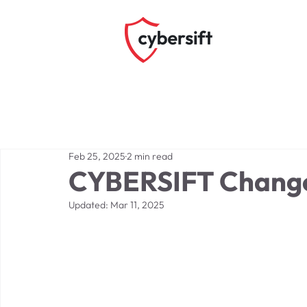
Feb 25, 2025
2 min read
CYBERSIFT Change
Updated:
Mar 11, 2025