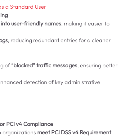
as a Standard User
ing
 into user-friendly names
, making it easier to 
ogs
, reducing redundant entries for a cleaner 
g of 
“blocked” traffic messages
, ensuring better 
Enhanced detection of key administrative 
or PCI v4 Compliance
 organizations 
meet PCI DSS v4 Requirement 