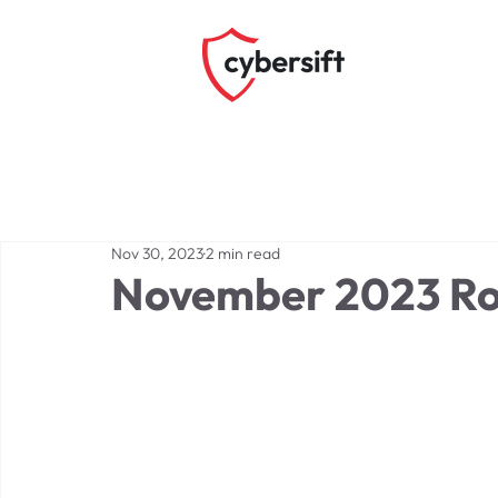
Nov 30, 2023
2 min read
November 2023 Ro