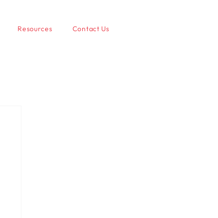
Resources
Contact Us