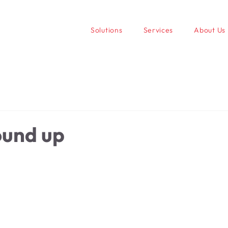
Solutions
Services
About Us
und up