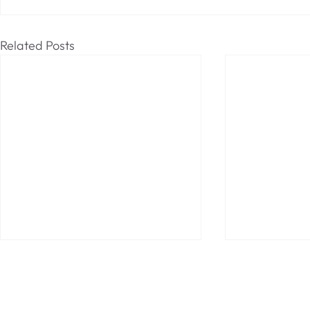
Related Posts