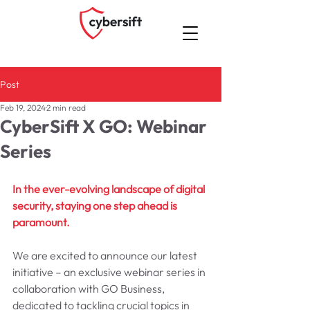
Post
Feb 19, 2024
2 min read
CyberSift X GO: Webinar
Series
In the ever-evolving landscape of digital 
security, staying one step ahead is 
paramount. 
We are excited to announce our latest 
initiative – an exclusive webinar series in 
collaboration with GO Business, 
dedicated to tackling crucial topics in 