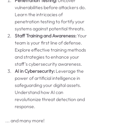
Penetration Testing:
 Uncover 
vulnerabilities before attackers do. 
Learn the intricacies of 
penetration testing to fortify your 
systems against potential threats.
Staff Training and Awareness:
 Your 
team is your first line of defense. 
Explore effective training methods 
and strategies to enhance your 
staff's cybersecurity awareness.
AI in Cybersecurity:
 Leverage the 
power of artificial intelligence in 
safeguarding your digital assets. 
Understand how AI can 
revolutionize threat detection and 
response.
... and many more!