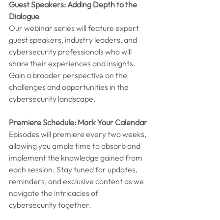
Guest Speakers: Adding Depth to the 
Dialogue
Our webinar series will feature expert 
guest speakers, industry leaders, and 
cybersecurity professionals who will 
share their experiences and insights. 
Gain a broader perspective on the 
challenges and opportunities in the 
cybersecurity landscape.
Premiere Schedule: Mark Your Calendar
Episodes will premiere every two weeks, 
allowing you ample time to absorb and 
implement the knowledge gained from 
each session. Stay tuned for updates, 
reminders, and exclusive content as we 
navigate the intricacies of 
cybersecurity together.