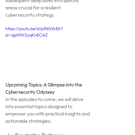
subsequent deep dives into specific 
areas crucial for a resilient 
cybersecurity strategy.
https://youtu.be/zUytNiSXcEk?
si=Jgzti9V2yqKnECAZ
Upcoming Topics: A Glimpse into the 
Cybersecurity Odyssey
In the episodes to come, we will delve 
into essential topics designed to 
empower you with practical insights and 
actionable strategies: