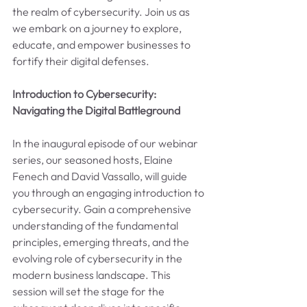
the realm of cybersecurity. Join us as 
we embark on a journey to explore, 
educate, and empower businesses to 
fortify their digital defenses.
Introduction to Cybersecurity: 
Navigating the Digital Battleground
In the inaugural episode of our webinar 
series, our seasoned hosts, Elaine 
Fenech and David Vassallo, will guide 
you through an engaging introduction to 
cybersecurity. Gain a comprehensive 
understanding of the fundamental 
principles, emerging threats, and the 
evolving role of cybersecurity in the 
modern business landscape. This 
session will set the stage for the 