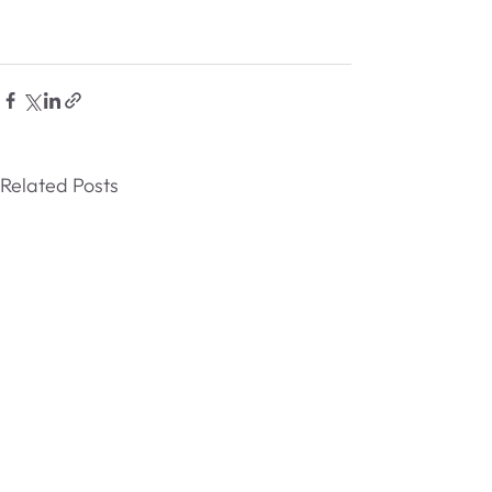
Related Posts