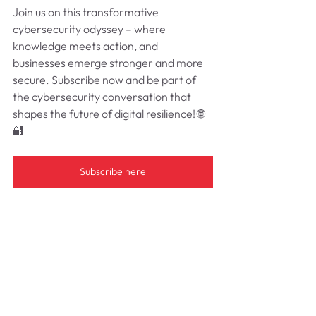
Join us on this transformative 
cybersecurity odyssey – where 
knowledge meets action, and 
businesses emerge stronger and more 
secure. Subscribe now and be part of 
the cybersecurity conversation that 
shapes the future of digital resilience! 🌐
🔐
Subscribe here